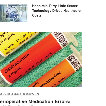
Hospitals' Dirty Little Secret:
Technology Drives Healthcare
Costs
ESPONSIBILITY & REFORM
erioperative Medication Errors: