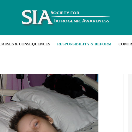
CAUSES & CONSEQUENCES
RESPONSIBILITY & REFORM
CONTR