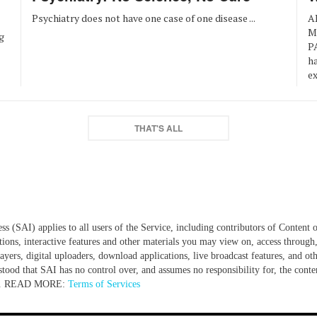
Psychiatry does not have one case of one disease ...
A
M
g
P
ha
ex
THAT'S ALL
 (SAI) applies to all users of the Service, including contributors of Content o
tions, interactive features and other materials you may view on, access through,
yers, digital uploaders, download applications, live broadcast features, and oth
tood that SAI has no control over, and assumes no responsibility for, the content
ite... READ MORE:
Terms of Services