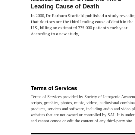
Leading Cause of Death
In 2000, Dr. Barbara Starfield published a study revealin
that doctors are the third leading cause of death in the
U.S., killing an estimated 225,000 patients each year
According to a new study, ...
Terms of Services
Terms of Services provided by Society of Iatrogenic Awareness
scripts, graphics, photos, music, videos, audiovisual combina
products, services and software, including audio and video pla
websites that are not owned or controlled by SAI. It is unders
and cannot censor or edit the content of any third-party s