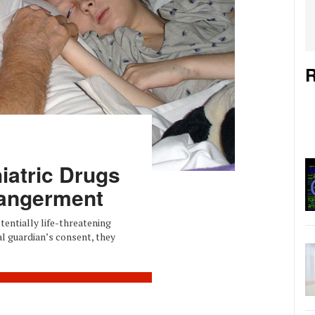
R
iatric Drugs
angerment
entially life-threatening
al guardian’s consent, they