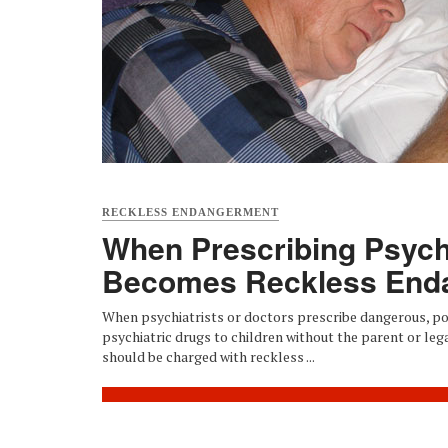
RECKLESS ENDANGERMENT
When Prescribing Psych
Becomes Reckless End
When psychiatrists or doctors prescribe dangerous, pot
psychiatric drugs to children without the parent or leg
should be charged with reckless ...