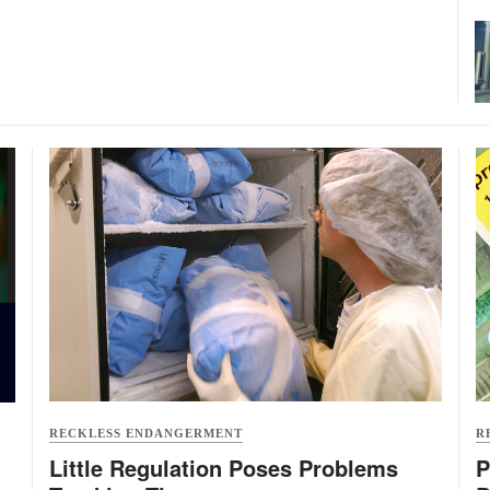
RECKLESS ENDANGERMENT
R
Little Regulation Poses Problems
P