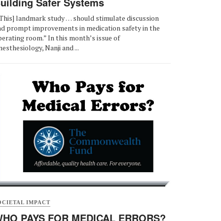
uilding Safer Systems
This] landmark study … should stimulate discussion
nd prompt improvements in medication safety in the
erating room.” In this month’s issue of
esthesiology, Nanji and ...
OCIETAL IMPACT
HO PAYS FOR MEDICAL ERRORS?