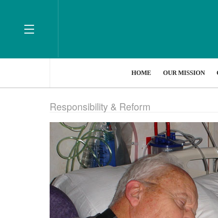
HOME
OUR MISSION
Responsibility & Reform