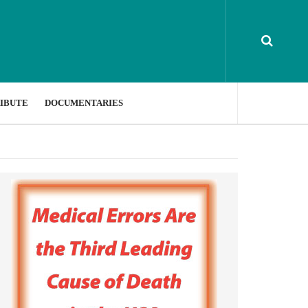
IBUTE
DOCUMENTARIES