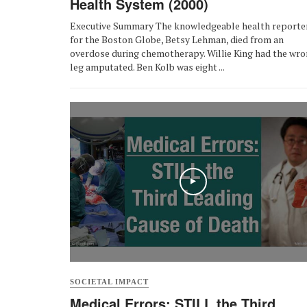
Health System (2000)
Executive Summary The knowledgeable health reporte
for the Boston Globe, Betsy Lehman, died from an
overdose during chemotherapy. Willie King had the wr
leg amputated. Ben Kolb was eight ...
SOCIETAL IMPACT
Medical Errors: STILL the Third