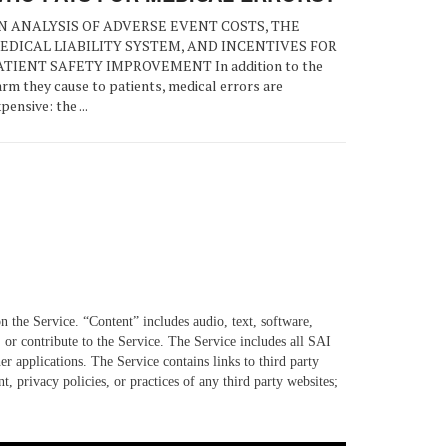
N ANALYSIS OF ADVERSE EVENT COSTS, THE
EDICAL LIABILITY SYSTEM, AND INCENTIVES FOR
ATIENT SAFETY IMPROVEMENT In addition to the
rm they cause to patients, medical errors are
pensive: the ...
n the Service. “Content” includes audio, text, software,
 or contribute to the Service. The Service includes all SAI
er applications. The Service contains links to third party
, privacy policies, or practices of any third party websites;