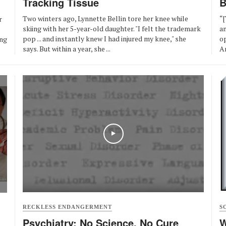
Tracking Tissue
B
Two winters ago, Lynnette Bellin tore her knee while
“[
r
skiing with her 5-year-old daughter. "I felt the trademark
a
pop ... and instantly knew I had injured my knee," she
op
ong
says. But within a year, she ...
An
RECKLESS ENDANGERMENT
S
Psychiatry: No Science, No Cure
W