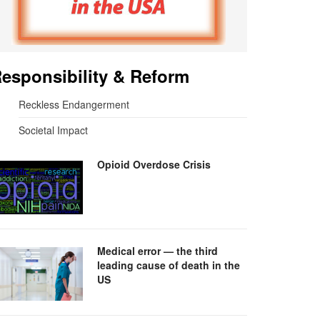
esponsibility & Reform
Reckless Endangerment
Societal Impact
Opioid Overdose Crisis
Medical error — the third
leading cause of death in the
US