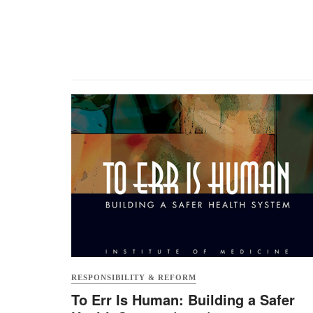
RESPONSIBILITY & REFORM
To Err Is Human: Building a Safer