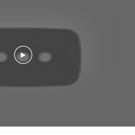
WATCH THE VIDEO