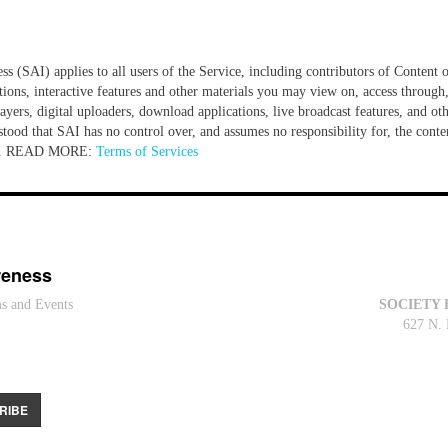
 (SAI) applies to all users of the Service, including contributors of Content o
tions, interactive features and other materials you may view on, access through,
yers, digital uploaders, download applications, live broadcast features, and oth
tood that SAI has no control over, and assumes no responsibility for, the content
ite... READ MORE:
Terms of Services
reness
ms and Events
SOCIETY 
627 N. 