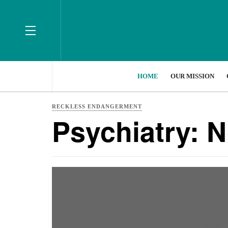
HOME
OUR MISSION
RECKLESS ENDANGERMENT
Psychiatry: 