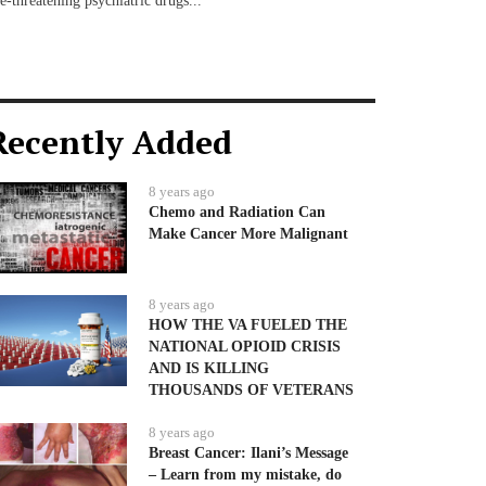
fe-threatening psychiatric drugs...
Recently Added
8 years ago
Chemo and Radiation Can
Make Cancer More Malignant
8 years ago
HOW THE VA FUELED THE
NATIONAL OPIOID CRISIS
AND IS KILLING
THOUSANDS OF VETERANS
8 years ago
Breast Cancer: Ilani’s Message
– Learn from my mistake, do