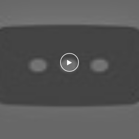
WATCH THE VIDEO