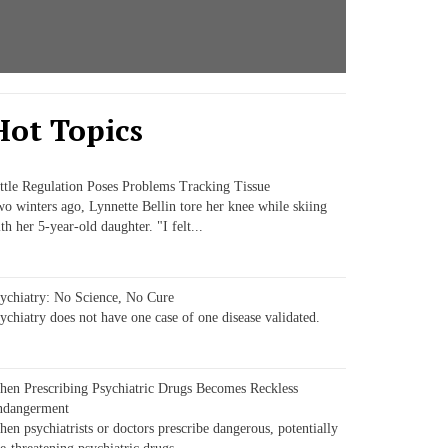
Hot Topics
ttle Regulation Poses Problems Tracking Tissue
o winters ago, Lynnette Bellin tore her knee while skiing
th her 5-year-old daughter. "I felt...
ychiatry: No Science, No Cure
ychiatry does not have one case of one disease validated.
en Prescribing Psychiatric Drugs Becomes Reckless
ndangerment
en psychiatrists or doctors prescribe dangerous, potentially