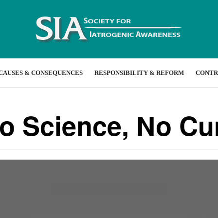
CAUSES & CONSEQUENCES
RESPONSIBILITY & REFORM
CONTR
No Science, No Cu