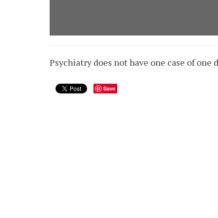
Psychiatry does not have one case of one d
Save