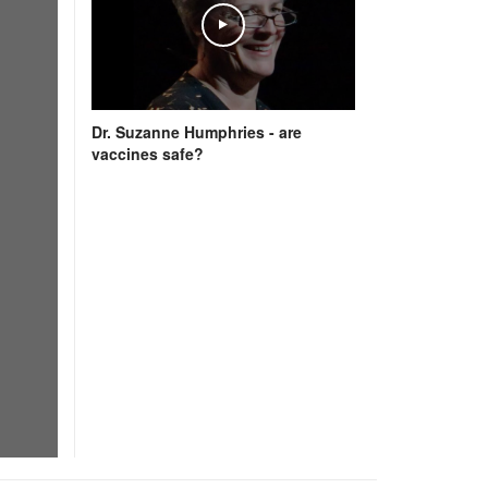
Dr. Suzanne Humphries - are
vaccines safe?