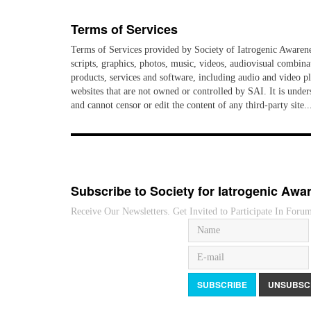
Terms of Services
Terms of Services provided by Society of Iatrogenic Awareness
scripts, graphics, photos, music, videos, audiovisual combina
products, services and software, including audio and video pla
websites that are not owned or controlled by SAI. It is unders
and cannot censor or edit the content of any third-party s
Subscribe to Society for Iatrogenic Awa
Receive Our Newsletters. Get Invited to Participate In Foru