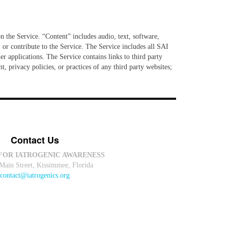
n the Service. “Content” includes audio, text, software,
 or contribute to the Service. The Service includes all SAI
er applications. The Service contains links to third party
, privacy policies, or practices of any third party websites;
Contact Us
FOR IATROGENIC AWARENESS
Main Street, Kissimmee, Florida
contact@iatrogenics.org