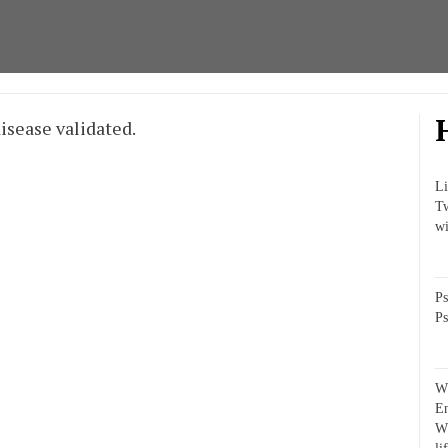
isease validated.
Li
Tw
wi
Ps
Ps
Wh
E
Wh