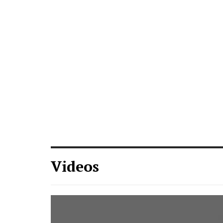
Videos