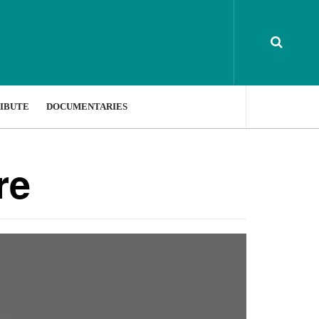
IBUTE
DOCUMENTARIES
re