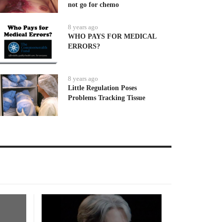
not go for chemo
8 years ago
WHO PAYS FOR MEDICAL
ERRORS?
8 years ago
Little Regulation Poses
Problems Tracking Tissue