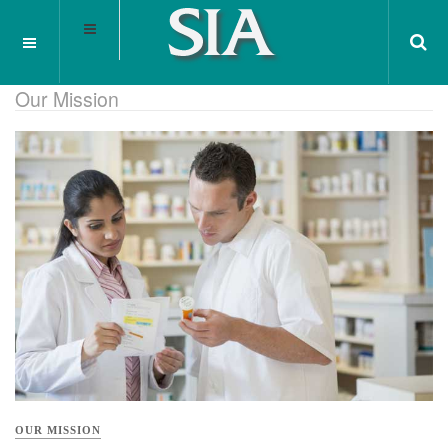
Our Mission
OUR MISSION