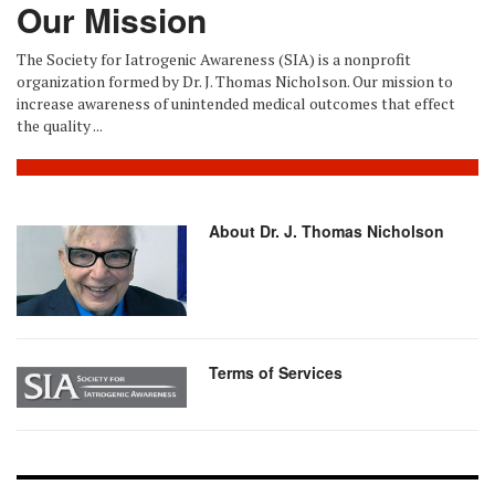
Our Mission
The Society for Iatrogenic Awareness (SIA) is a nonprofit
organization formed by Dr. J. Thomas Nicholson. Our mission to
increase awareness of unintended medical outcomes that effect
the quality ...
About Dr. J. Thomas Nicholson
Terms of Services