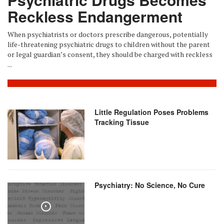
Reckless Endangerment
When psychiatrists or doctors prescribe dangerous, potentially
life-threatening psychiatric drugs to children without the parent
or legal guardian’s consent, they should be charged with reckless
...
Little Regulation Poses Problems
Tracking Tissue
Psychiatry: No Science, No Cure