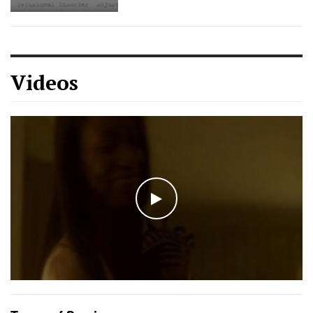
Videos
WATCH THE VIDEO