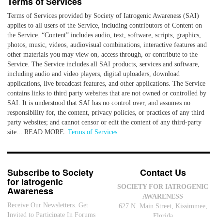
Terms of Services
Terms of Services provided by Society of Iatrogenic Awareness (SAI)
applies to all users of the Service, including contributors of Content on
the Service. “Content” includes audio, text, software, scripts, graphics,
photos, music, videos, audiovisual combinations, interactive features and
other materials you may view on, access through, or contribute to the
Service. The Service includes all SAI products, services and software,
including audio and video players, digital uploaders, download
applications, live broadcast features, and other applications. The Service
contains links to third party websites that are not owned or controlled by
SAI. It is understood that SAI has no control over, and assumes no
responsibility for, the content, privacy policies, or practices of any third
party websites; and cannot censor or edit the content of any third-party
site... READ MORE:
Terms of Services
Subscribe to Society
Contact Us
for Iatrogenic
SOCIETY FOR IATROGENIC
Awareness
AWARENESS
Receive Our Newsletters. Get
627 N. Main Street, Kissimmee,
Invited to Participate In Forums
Florida