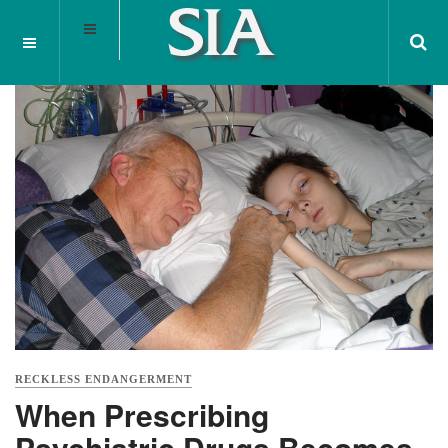
RECKLESS ENDANGERMENT
When Prescribing
Psychiatric Drugs Becomes