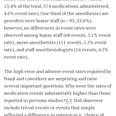
13.4% of the total, 374 medications administered,
4.6% event rate). One third of the anesthesia care
providers were house staff (n = 93, 33.6%);
however, no differences in event rates were
observed among house staff (68 events, 5.1% event
rate), nurse anesthetists (111 events, 5.5% event
rate), and staff anesthesiologists (14 events, 4.5%
event rate).
The high error and adverse event rates reported by
Nanji and coworkers are surprising and raise
several important questions. Why were the rates of
medication events substantially higher than those
reported in previous studies?
2
,
3
Did observers
include trivial events or events that simply
reflected a difference in opinion (e.g., choice of