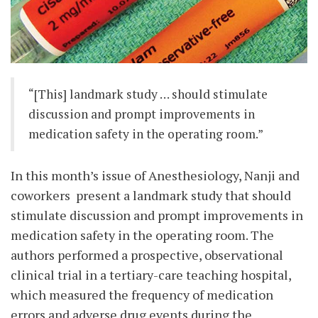
“[This] landmark study … should stimulate
discussion and prompt improvements in
medication safety in the operating room.”
In this month’s issue of Anesthesiology, Nanji and
coworkers present a landmark study that should
stimulate discussion and prompt improvements in
medication safety in the operating room. The
authors performed a prospective, observational
clinical trial in a tertiary-care teaching hospital,
which measured the frequency of medication
errors and adverse drug events during the