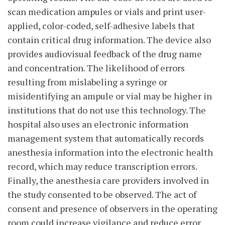
scan medication ampules or vials and print user-
applied, color-coded, self-adhesive labels that
contain critical drug information. The device also
provides audiovisual feedback of the drug name
and concentration. The likelihood of errors
resulting from mislabeling a syringe or
misidentifying an ampule or vial may be higher in
institutions that do not use this technology. The
hospital also uses an electronic information
management system that automatically records
anesthesia information into the electronic health
record, which may reduce transcription errors.
Finally, the anesthesia care providers involved in
the study consented to be observed. The act of
consent and presence of observers in the operating
room could increase vigilance and reduce error