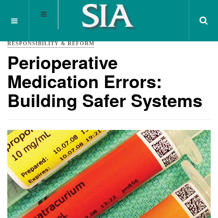
RESPONSIBILITY & REFORM
Perioperative
Medication Errors:
Building Safer Systems