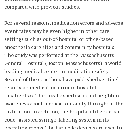
compared with previous studies.
For several reasons, medication errors and adverse
event rates may be even higher in other care
settings such as out-of-hospital or office-based
anesthesia care sites and community hospitals.
The study was performed at the Massachusetts
General Hospital (Boston, Massachusetts), a world-
leading medical center in medication safety.
Several of the coauthors have published sentinel
reports on medication error in hospital
inpatients.
6
This local expertise could heighten
awareness about medication safety throughout the
institution. In addition, the hospital utilizes a bar
code–assisted syringe-labeling system in its
operating rooms. The bar-code devices are used to