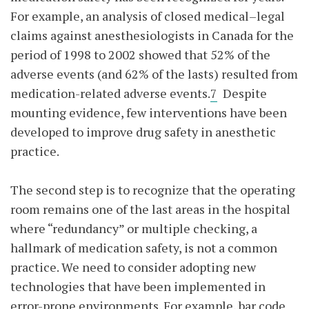
For example, an analysis of closed medical–legal
claims against anesthesiologists in Canada for the
period of 1998 to 2002 showed that 52% of the
adverse events (and 62% of the lasts) resulted from
medication-related adverse events.
7
Despite
mounting evidence, few interventions have been
developed to improve drug safety in anesthetic
practice.
The second step is to recognize that the operating
room remains one of the last areas in the hospital
where “redundancy” or multiple checking, a
hallmark of medication safety, is not a common
practice. We need to consider adopting new
technologies that have been implemented in
error-prone environments. For example, bar code