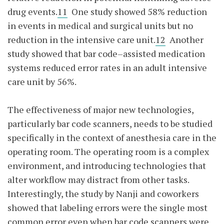
drug events.
11
One study showed 58% reduction
in events in medical and surgical units but no
reduction in the intensive care unit.
12
Another
study showed that bar code–assisted medication
systems reduced error rates in an adult intensive
care unit by 56%.
The effectiveness of major new technologies,
particularly bar code scanners, needs to be studied
specifically in the context of anesthesia care in the
operating room. The operating room is a complex
environment, and introducing technologies that
alter workflow may distract from other tasks.
Interestingly, the study by Nanji and coworkers
showed that labeling errors were the single most
common error even when bar code scanners were