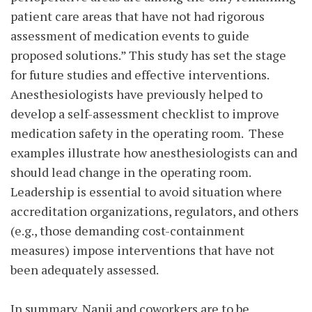
patient care areas that have not had rigorous
assessment of medication events to guide
proposed solutions.” This study has set the stage
for future studies and effective interventions.
Anesthesiologists have previously helped to
develop a self-assessment checklist to improve
medication safety in the operating room. These
examples illustrate how anesthesiologists can and
should lead change in the operating room.
Leadership is essential to avoid situation where
accreditation organizations, regulators, and others
(e.g., those demanding cost-containment
measures) impose interventions that have not
been adequately assessed.
In summary, Nanji and coworkers are to be