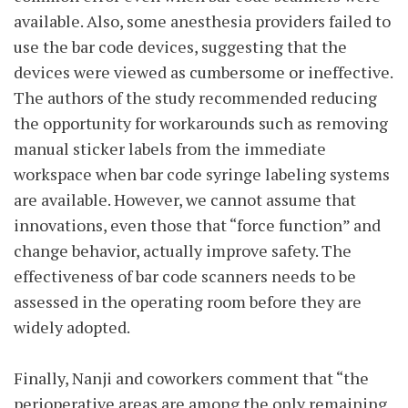
available. Also, some anesthesia providers failed to
use the bar code devices, suggesting that the
devices were viewed as cumbersome or ineffective.
The authors of the study recommended reducing
the opportunity for workarounds such as removing
manual sticker labels from the immediate
workspace when bar code syringe labeling systems
are available. However, we cannot assume that
innovations, even those that “force function” and
change behavior, actually improve safety. The
effectiveness of bar code scanners needs to be
assessed in the operating room before they are
widely adopted.
Finally, Nanji and coworkers comment that “the
perioperative areas are among the only remaining