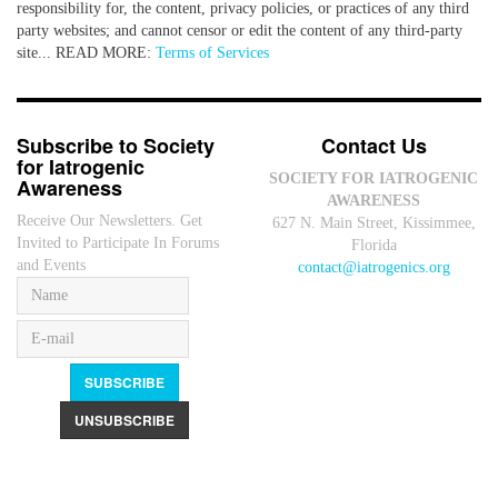
responsibility for, the content, privacy policies, or practices of any third
party websites; and cannot censor or edit the content of any third-party
site... READ MORE:
Terms of Services
Subscribe to Society
Contact Us
for Iatrogenic
SOCIETY FOR IATROGENIC
Awareness
AWARENESS
Receive Our Newsletters. Get
627 N. Main Street, Kissimmee,
Invited to Participate In Forums
Florida
and Events
contact@iatrogenics.org