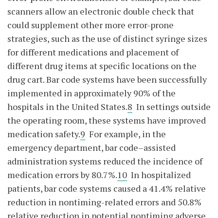
scanners allow an electronic double check that
could supplement other more error-prone
strategies, such as the use of distinct syringe sizes
for different medications and placement of
different drug items at specific locations on the
drug cart. Bar code systems have been successfully
implemented in approximately 90% of the
hospitals in the United States.
8
In settings outside
the operating room, these systems have improved
medication safety.
9
For example, in the
emergency department, bar code–assisted
administration systems reduced the incidence of
medication errors by 80.7%.
10
In hospitalized
patients, bar code systems caused a 41.4% relative
reduction in nontiming-related errors and 50.8%
relative reduction in potential nontiming adverse