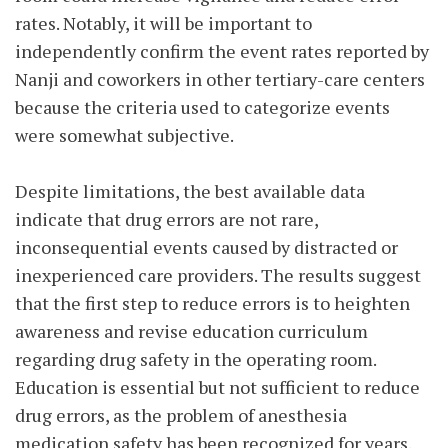
rates. Notably, it will be important to
independently confirm the event rates reported by
Nanji and coworkers in other tertiary-care centers
because the criteria used to categorize events
were somewhat subjective.
Despite limitations, the best available data
indicate that drug errors are not rare,
inconsequential events caused by distracted or
inexperienced care providers. The results suggest
that the first step to reduce errors is to heighten
awareness and revise education curriculum
regarding drug safety in the operating room.
Education is essential but not sufficient to reduce
drug errors, as the problem of anesthesia
medication safety has been recognized for years.