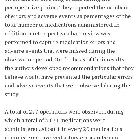
perioperative period. They reported the numbers
of errors and adverse events as percentages of the
total number of medications administered. In
addition, a retrospective chart review was
performed to capture medication errors and
adverse events that were missed during the
observation period. On the basis of their results,
the authors developed recommendations that they
believe would have prevented the particular errors
and adverse events that were observed during the
study.
A total of 277 operations were observed, during
which a total of 3,671 medications were
administered. About 1 in every 20 medications
administered involved a drug error and/or an