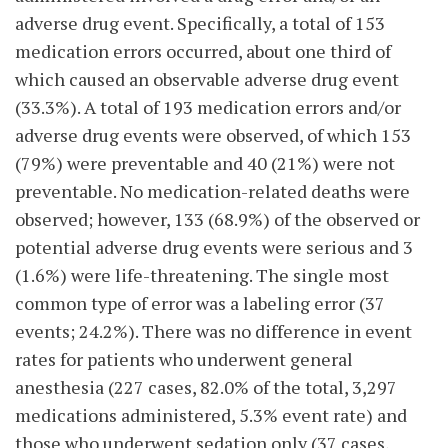
adverse drug event. Specifically, a total of 153
medication errors occurred, about one third of
which caused an observable adverse drug event
(33.3%). A total of 193 medication errors and/or
adverse drug events were observed, of which 153
(79%) were preventable and 40 (21%) were not
preventable. No medication-related deaths were
observed; however, 133 (68.9%) of the observed or
potential adverse drug events were serious and 3
(1.6%) were life-threatening. The single most
common type of error was a labeling error (37
events; 24.2%). There was no difference in event
rates for patients who underwent general
anesthesia (227 cases, 82.0% of the total, 3,297
medications administered, 5.3% event rate) and
those who underwent sedation only (37 cases,