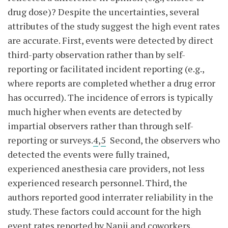
drug dose)? Despite the uncertainties, several
attributes of the study suggest the high event rates
are accurate. First, events were detected by direct
third-party observation rather than by self-
reporting or facilitated incident reporting (e.g.,
where reports are completed whether a drug error
has occurred). The incidence of errors is typically
much higher when events are detected by
impartial observers rather than through self-
reporting or surveys.
4
,
5
Second, the observers who
detected the events were fully trained,
experienced anesthesia care providers, not less
experienced research personnel. Third, the
authors reported good interrater reliability in the
study. These factors could account for the high
event rates reported by Nanji and coworkers,