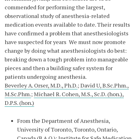
commended for performing the largest,
observational study of anesthesia-related
medication events available to date. Their results
have confirmed a problem that anesthesiologists
have suspected for years We must now promote
change by doing what anesthesiologists do best:
breaking down a tough problem into manageable
pieces and then a building safer system for
patients undergoing anesthesia.
Beverley A. Orser, M.D., Ph.D.
;
David U, B.Sc.Phm.,
M.Sc.Phm.
;
Michael R. Cohen, M.S., Sc.D. (hon.),
D.P.S. (hon.)
From the Department of Anesthesia,
University of Toronto, Toronto, Ontario,
Canada (B.A.O.); Institute for Safe Medication