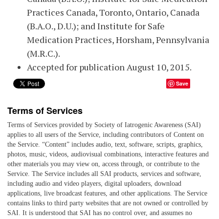
Practices Canada, Toronto, Ontario, Canada
(B.A.O., D.U.); and Institute for Safe
Medication Practices, Horsham, Pennsylvania
(M.R.C.).
Accepted for publication August 10, 2015.
Save
Terms of Services
Terms of Services provided by Society of Iatrogenic Awareness (SAI)
applies to all users of the Service, including contributors of Content on
the Service. “Content” includes audio, text, software, scripts, graphics,
photos, music, videos, audiovisual combinations, interactive features and
other materials you may view on, access through, or contribute to the
Service. The Service includes all SAI products, services and software,
including audio and video players, digital uploaders, download
applications, live broadcast features, and other applications. The Service
contains links to third party websites that are not owned or controlled by
SAI. It is understood that SAI has no control over, and assumes no