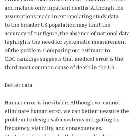
and include only inpatient deaths. Although the
assumptions made in extrapolating study data
to the broader US population may limit the
accuracy of our figure, the absence of national data
highlights the need for systematic measurement
of the problem. Comparing our estimate to
CDC rankings suggests that medical error is the
third most common cause of death in the US.
Better data
Human error is inevitable. Although we cannot
eliminate human error, we can better measure the
problem to design safer systems mitigating its
frequency, visibility, and consequences.