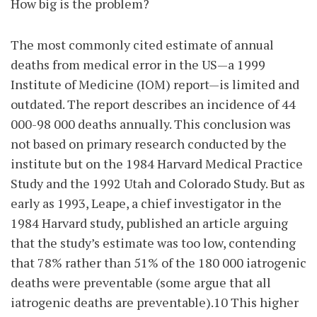
How big is the problem?
The most commonly cited estimate of annual
deaths from medical error in the US—a 1999
Institute of Medicine (IOM) report—is limited and
outdated. The report describes an incidence of 44
000-98 000 deaths annually. This conclusion was
not based on primary research conducted by the
institute but on the 1984 Harvard Medical Practice
Study and the 1992 Utah and Colorado Study. But as
early as 1993, Leape, a chief investigator in the
1984 Harvard study, published an article arguing
that the study’s estimate was too low, contending
that 78% rather than 51% of the 180 000 iatrogenic
deaths were preventable (some argue that all
iatrogenic deaths are preventable).10 This higher