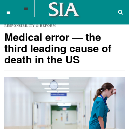
RESPONSIBILITY & REFORM
Medical error — the
third leading cause of
death in the US