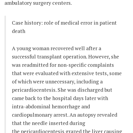
ambulatory surgery centers.
Case history: role of medical error in patient
death
A young woman recovered well after a
successful transplant operation. However, she
was readmitted for non-specific complaints
that were evaluated with extensive tests, some
of which were unnecessary, including a
pericardiocentesis. She was discharged but
came back to the hospital days later with
intra-abdominal hemorrhage and
cardiopulmonary arrest. An autopsy revealed
that the needle inserted during
the pericardiocentesis grazed the liver causing