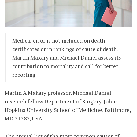
Medical error is not included on death
certificates or in rankings of cause of death.
Martin Makary and Michael Daniel assess its
contribution to mortality and call for better
reporting
Martin A Makary professor, Michael Daniel
research fellow Department of Surgery, Johns
Hopkins University School of Medicine, Baltimore,
MD 21287, USA
The annual list of the most common causes of