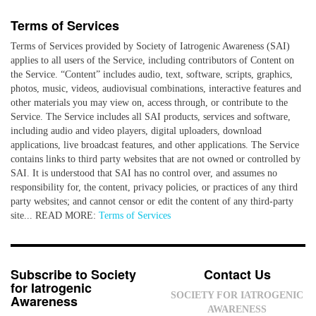
Terms of Services
Terms of Services provided by Society of Iatrogenic Awareness (SAI)
applies to all users of the Service, including contributors of Content on
the Service. “Content” includes audio, text, software, scripts, graphics,
photos, music, videos, audiovisual combinations, interactive features and
other materials you may view on, access through, or contribute to the
Service. The Service includes all SAI products, services and software,
including audio and video players, digital uploaders, download
applications, live broadcast features, and other applications. The Service
contains links to third party websites that are not owned or controlled by
SAI. It is understood that SAI has no control over, and assumes no
responsibility for, the content, privacy policies, or practices of any third
party websites; and cannot censor or edit the content of any third-party
site... READ MORE:
Terms of Services
Subscribe to Society
Contact Us
for Iatrogenic
SOCIETY FOR IATROGENIC
Awareness
AWARENESS