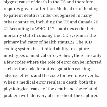
biggest cause of death in the US and therefore
requires greater attention. Medical error leading
to patient death is under-recognized in many
other countries, including the UK and Canada.20
21 According to WHO, 117 countries code their
mortality statistics using the ICD system as the
primary indicator of health status.22 The ICD
coding system has limited ability to capture
most types of medical error. At best, there are only
a few codes where the role of error can be inferred,
such as the code for anticoagulation causing
adverse effects and the code for overdose events.
When a medical error results in death, both the
physiological cause of the death and the related
problem with delivery of care should be captured.