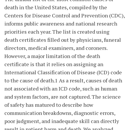
death in the United States, compiled by the
Centers for Disease Control and Prevention (CDC),
informs public awareness and national research
priorities each year. The list is created using
death certificates filled out by physicians, funeral
directors, medical examiners, and coroners.
However, a major limitation of the death
certificate is that it relies on assigning an
International Classification of Disease (ICD) code
to the cause of death.1 As a result, causes of death
not associated with an ICD code, such as human
and system factors, are not captured. The science
of safety has matured to describe how
communication breakdowns, diagnostic errors,
poor judgment, and inadequate skill can directly
result in patient harm and death. We analyzed