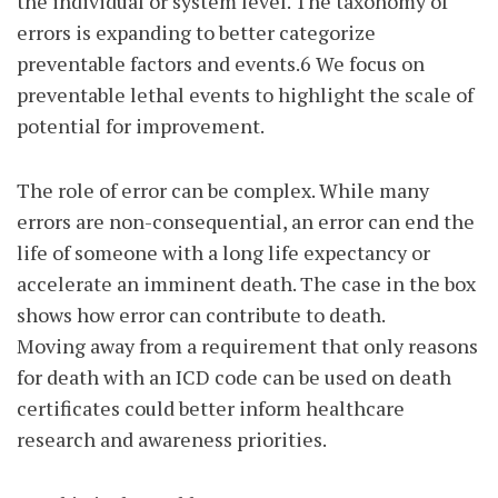
the individual or system level. The taxonomy of
errors is expanding to better categorize
preventable factors and events.6 We focus on
preventable lethal events to highlight the scale of
potential for improvement.
The role of error can be complex. While many
errors are non-consequential, an error can end the
life of someone with a long life expectancy or
accelerate an imminent death. The case in the box
shows how error can contribute to death.
Moving away from a requirement that only reasons
for death with an ICD code can be used on death
certificates could better inform healthcare
research and awareness priorities.