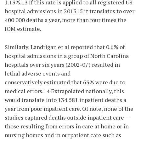
1.13%.13 If this rate is applied to all registered US
hospital admissions in 201315 it translates to over
400 000 deaths a year, more than four times the
IOM estimate.
Similarly, Landrigan et al reported that 0.6% of
hospital admissions in a group of North Carolina
hospitals over six years (2002-07) resulted in
lethal adverse events and
conservatively estimated that 63% were due to
medical errors.14 Extrapolated nationally, this
would translate into 134 581 inpatient deaths a
year from poor inpatient care. Of note, none of the
studies captured deaths outside inpatient care —
those resulting from errors in care at home or in
nursing homes and in outpatient care such as