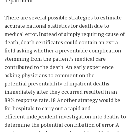
department.
There are several possible strategies to estimate
accurate national statistics for death due to
medical error. Instead of simply requiring cause of
death, death certificates could contain an extra
field asking whether a preventable complication
stemming from the patient’s medical care
contributed to the death. An early experience
asking physicians to comment on the
potential preventability of inpatient deaths
immediately after they occurred resulted in an
89% response rate.18 Another strategy would be
for hospitals to carry out a rapid and
efficient independent investigation into deaths to
determine the potential contribution of error. A