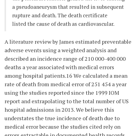
a pseudoaneurysm that resulted in subsequent
rupture and death. The death certificate
listed the cause of death as cardiovascular.
A literature review by James estimated preventable
adverse events using a weighted analysis and
described an incidence range of 210 000-400 000
deaths a year associated with medical errors
among hospital patients.16 We calculated a mean
rate of death from medical error of 251 454 a year
using the studies reported since the 1999 IOM
report and extrapolating to the total number of US
hospital admissions in 2013. We believe this
understates the true incidence of death due to
medical error because the studies cited rely on
errors extractable in documented health records