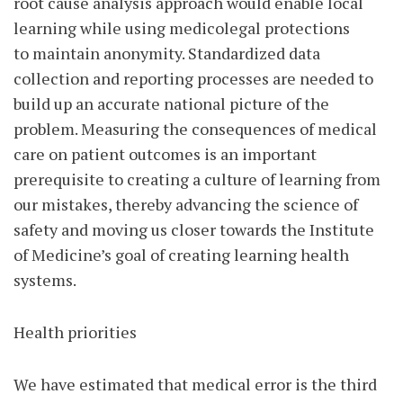
root cause analysis approach would enable local
learning while using medicolegal protections
to maintain anonymity. Standardized data
collection and reporting processes are needed to
build up an accurate national picture of the
problem. Measuring the consequences of medical
care on patient outcomes is an important
prerequisite to creating a culture of learning from
our mistakes, thereby advancing the science of
safety and moving us closer towards the Institute
of Medicine’s goal of creating learning health
systems.
Health priorities
We have estimated that medical error is the third