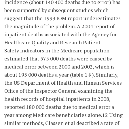
incidence (about 140 400 deaths due to error) has
been supported by subsequent studies which
suggest that the 1999 IOM report underestimates
the magnitude of the problem. A 2004 report of
inpatient deaths associated with the Agency for
Healthcare Quality and Research Patient
Safety Indicators in the Medicare population
estimated that 575 000 deaths were caused by
medical error between 2000 and 2002, which is
about 195 000 deaths a year (table 1⇓). Similarly,
the US Department of Health and Human Services
Office of the Inspector General examining the
health records of hospital inpatients in 2008,
reported 180 000 deaths due to medical error a
year among Medicare beneficiaries alone.12 Using
similar methods, Classen et al described a rate of