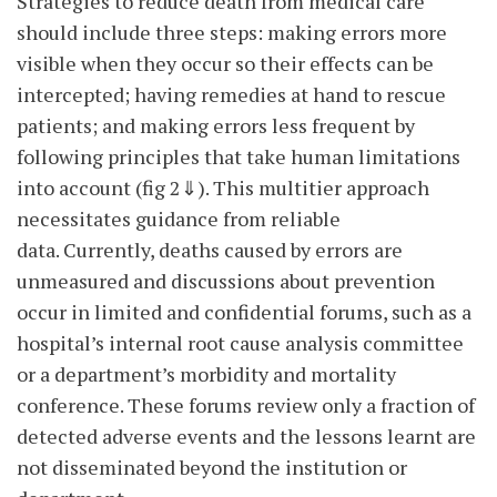
Strategies to reduce death from medical care
should include three steps: making errors more
visible when they occur so their effects can be
intercepted; having remedies at hand to rescue
patients; and making errors less frequent by
following principles that take human limitations
into account (fig 2⇓). This multitier approach
necessitates guidance from reliable
data. Currently, deaths caused by errors are
unmeasured and discussions about prevention
occur in limited and confidential forums, such as a
hospital’s internal root cause analysis committee
or a department’s morbidity and mortality
conference. These forums review only a fraction of
detected adverse events and the lessons learnt are
not disseminated beyond the institution or