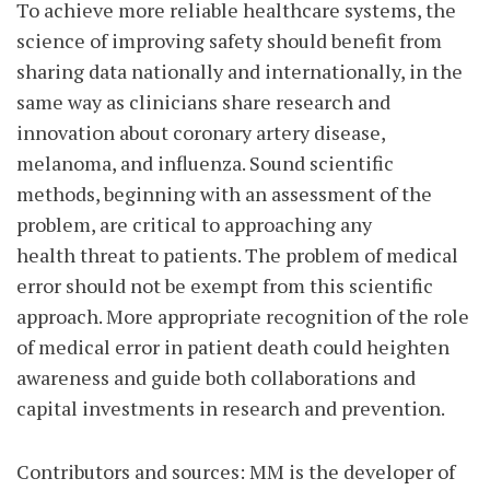
To achieve more reliable healthcare systems, the
science of improving safety should benefit from
sharing data nationally and internationally, in the
same way as clinicians share research and
innovation about coronary artery disease,
melanoma, and influenza. Sound scientific
methods, beginning with an assessment of the
problem, are critical to approaching any
health threat to patients. The problem of medical
error should not be exempt from this scientific
approach. More appropriate recognition of the role
of medical error in patient death could heighten
awareness and guide both collaborations and
capital investments in research and prevention.
Contributors and sources: MM is the developer of