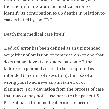
the scientific literature on medical error to
identify its contribution to US deaths in relation to
causes listed by the CDC.
Death from medical care itself
Medical error has been defined as an unintended
act (either of omission or commission) or one that
does not achieve its intended outcome,3 the
failure of a planned action to be completed as
intended (an error of execution), the use of a
wrong plan to achieve an aim (an error of
planning),4 or a deviation from the process of care
that may or may not cause harm to the patient.5
Patient harm from medical error can occur at