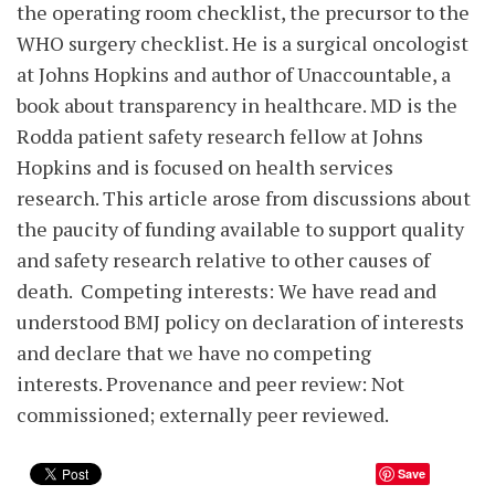
the operating room checklist, the precursor to the
WHO surgery checklist. He is a surgical oncologist
at Johns Hopkins and author of Unaccountable, a
book about transparency in healthcare. MD is the
Rodda patient safety research fellow at Johns
Hopkins and is focused on health services
research. This article arose from discussions about
the paucity of funding available to support quality
and safety research relative to other causes of
death. Competing interests: We have read and
understood BMJ policy on declaration of interests
and declare that we have no competing
interests. Provenance and peer review: Not
commissioned; externally peer reviewed.
Save